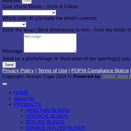
Address
Dual Vision Blinds - Style & Colour
Which side do you want the blind's controls
Enter the exact Blind dimensions in mm - First the Width 
Message
Send us a photo/image or illustration of the opening(s) you
Send
Privacy Policy
|
Terms of Use
|
POPIA Compliance Notice
Copyright: Aluvert Cape 2024 ©
Powered by
GRKK Web P
HOME
About Us
PRODUCTS
VENETIAN BLINDS
VERTICAL BLINDS
ROLLER BLINDS
DOUBLE ROLLER BLINDS