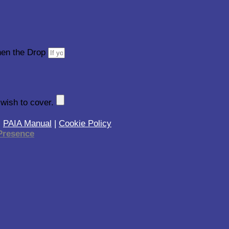
then the Drop
 wish to cover.
|
PAIA Manual
|
Cookie Policy
resence