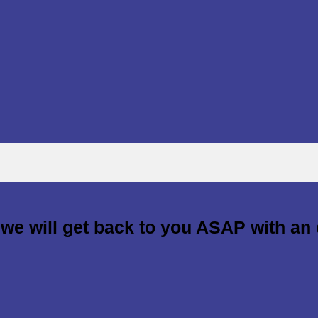
d we will get back to you ASAP with an 