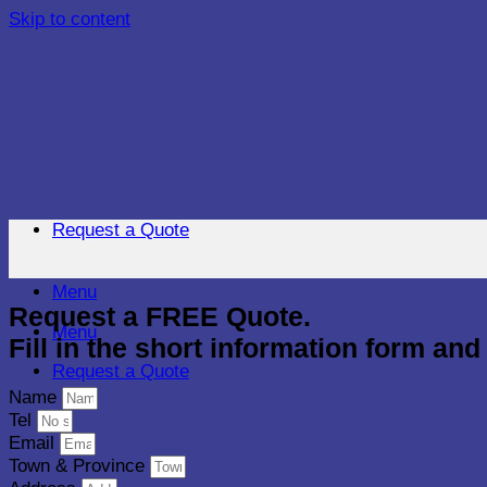
Skip to content
Request a Quote
Menu
Request a FREE Quote.
Menu
Fill in the short information form an
Request a Quote
Name
Tel
Email
Town & Province