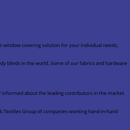
 window covering solution for your individual needs,
dy blinds in the world. Some of our fabrics and hardware
 informed about the leading contributors in the market
s & Textiles Group of companies working hand-in-hand