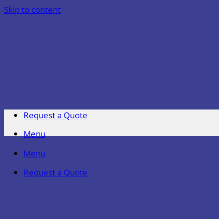
Skip to content
Request a Quote
Menu
Menu
Request a Quote