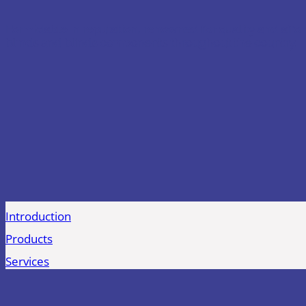
Formidable in reputation, renowned for quality and afford
blinds and blinds components throughout the country.
Introduction
Products
Services