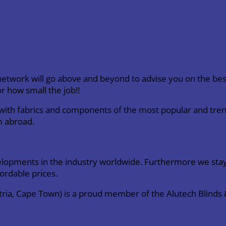
twork will go above and beyond to advise you on the best
r how small the job!!
e with fabrics and components of the most popular and tren
m abroad.
elopments in the industry worldwide. Furthermore we stay
fordable prices.
stria, Cape Town) is a proud member of the Alutech Blind