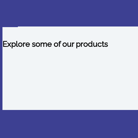
Explore some of our products