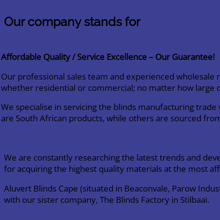
Our company stands for
Affordable Quality / Service Excellence – Our Guarantee!
Our professional sales team and experienced wholesale ne
whether residential or commercial; no matter how large o
We specialise in servicing the blinds manufacturing trad
are South African products, while others are sourced fro
We are constantly researching the latest trends and dev
for acquiring the highest quality materials at the most af
Aluvert Blinds Cape (situated in Beaconvale, Parow Indu
with our sister company, The Blinds Factory in Stilbaai.